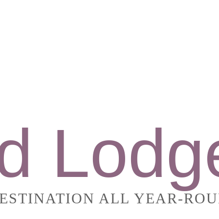
d Lodg
DESTINATION ALL YEAR-RO