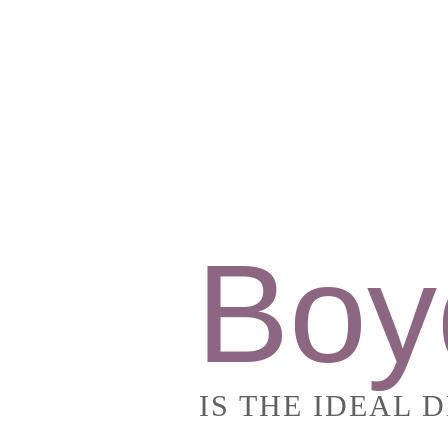
Boy
IS THE IDEAL 