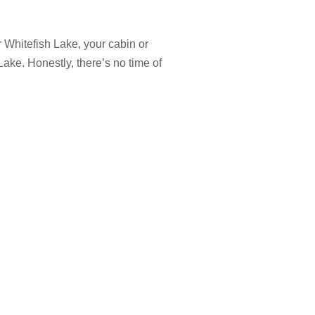
 Whitefish Lake, your cabin or
Lake. Honestly, there’s no time of