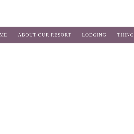
1-800-450-26
ME
ABOUT OUR RESORT
LODGING
THING