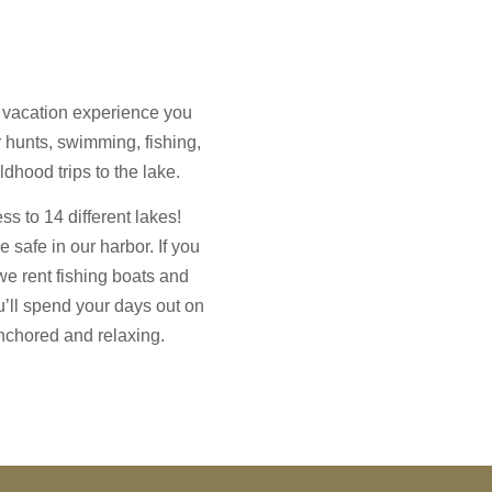
 vacation experience you
r hunts, swimming, fishing,
ldhood trips to the lake.
s to 14 different lakes!
e safe in our harbor. If you
we rent fishing boats and
u’ll spend your days out on
 anchored and relaxing.