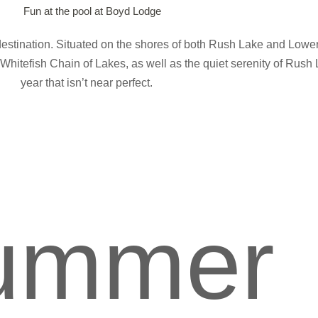
destination. Situated on the shores of both Rush Lake and Lower
Whitefish Chain of Lakes, as well as the quiet serenity of Rush 
year that isn’t near perfect.
ummer