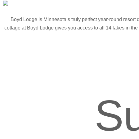
Boyd Lodge is Minnesota’s truly perfect year-round resort 
cottage at Boyd Lodge gives you access to all 14 lakes in the 
S