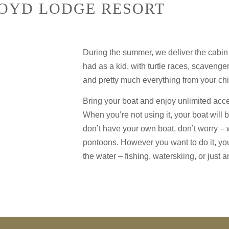
BOYD LODGE RESORT
During the summer, we deliver the cabin
had as a kid, with turtle races, scavenge
and pretty much everything from your chi
Bring your boat and enjoy unlimited acces
When you’re not using it, your boat will b
don’t have your own boat, don’t worry – 
pontoons. However you want to do it, yo
the water – fishing, waterskiing, or just