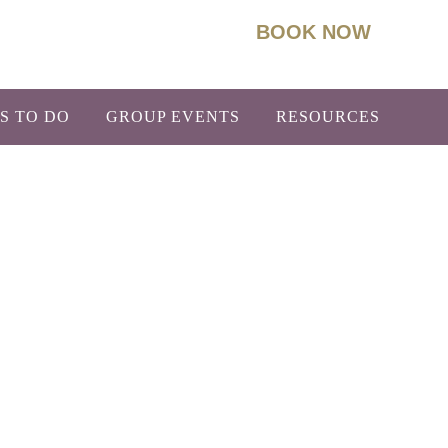
BOOK NOW
93
Info@BoydLodge.com
S TO DO
GROUP EVENTS
RESOURCES