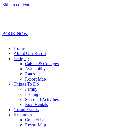
Skip to content
1-800-450-2693
Info@BoydLodge.com
BOOK NOW
Home
About Our Resort
Lodging
Cabins & Cottages
Availability
Rates
Resort Map
Things To Do
Family
Fishing
Seasonal Activities
Boat Rentals
Group Events
Resources
Contact Us
Resort Map