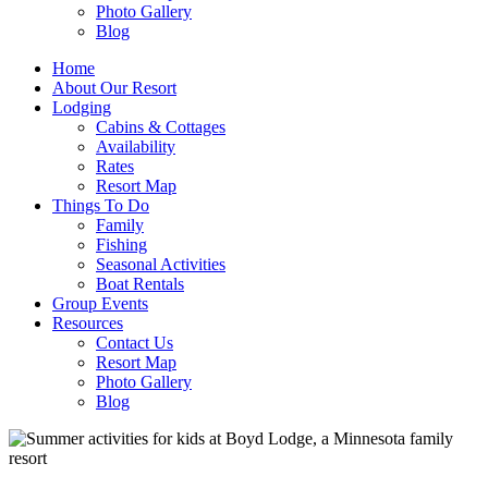
Photo Gallery
Blog
Home
About Our Resort
Lodging
Cabins & Cottages
Availability
Rates
Resort Map
Things To Do
Family
Fishing
Seasonal Activities
Boat Rentals
Group Events
Resources
Contact Us
Resort Map
Photo Gallery
Blog