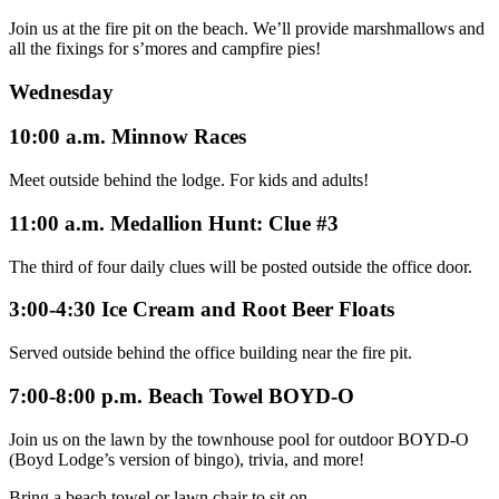
Join us at the fire pit on the beach. We’ll provide marshmallows and
all the fixings for s’mores and campfire pies!
Wednesday
10:00 a.m. Minnow Races
Meet outside behind the lodge. For kids and adults!
11:00 a.m. Medallion Hunt: Clue #3
The third of four daily clues will be posted outside the office door.
3:00-4:30 Ice Cream and Root Beer Floats
Served outside behind the office building near the fire pit.
7:00-8:00 p.m. Beach Towel BOYD-O
Join us on the lawn by the townhouse pool for outdoor BOYD-O
(Boyd Lodge’s version of bingo), trivia, and more!
Bring a beach towel or lawn chair to sit on.