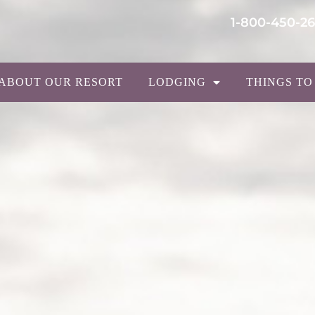
1-800-450-2
ABOUT OUR RESORT
LODGING
THINGS TO