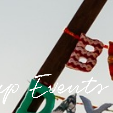
up Events