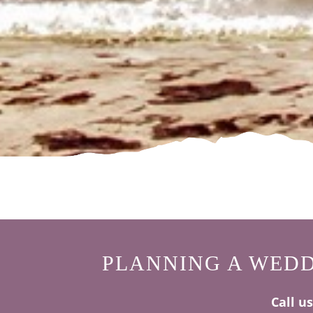
PLANNING A WEDD
Call u