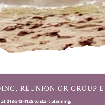
ING, REUNION OR GROUP E
s at 218-543-4125 to start planning.