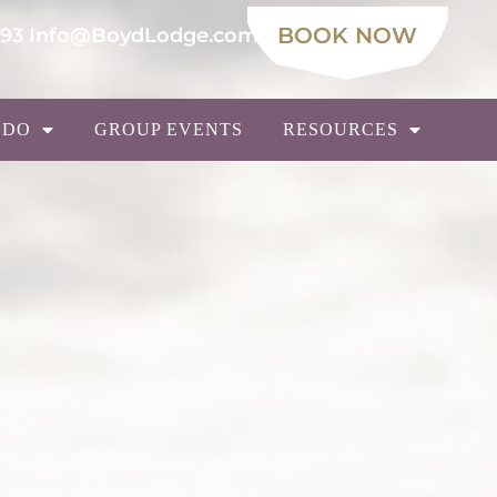
BOOK NOW
693
Info@BoydLodge.com
 DO
GROUP EVENTS
RESOURCES