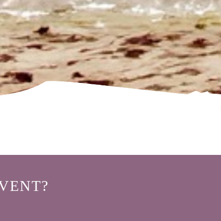
VENT?