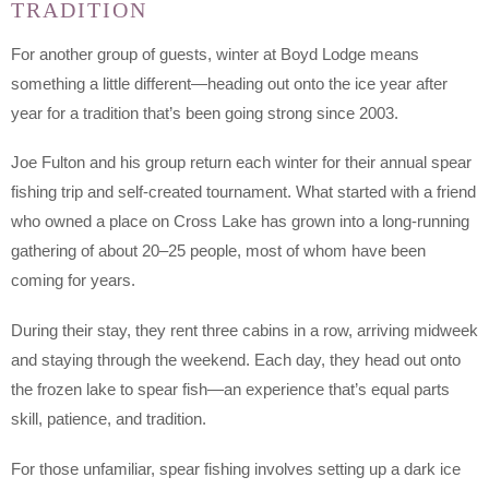
TRADITION
For another group of guests, winter at Boyd Lodge means
something a little different—heading out onto the ice year after
year for a tradition that’s been going strong since 2003.
Joe Fulton and his group return each winter for their annual spear
fishing trip and self-created tournament. What started with a friend
who owned a place on Cross Lake has grown into a long-running
gathering of about 20–25 people, most of whom have been
coming for years.
During their stay, they rent three cabins in a row, arriving midweek
and staying through the weekend. Each day, they head out onto
the frozen lake to spear fish—an experience that’s equal parts
skill, patience, and tradition.
For those unfamiliar, spear fishing involves setting up a dark ice