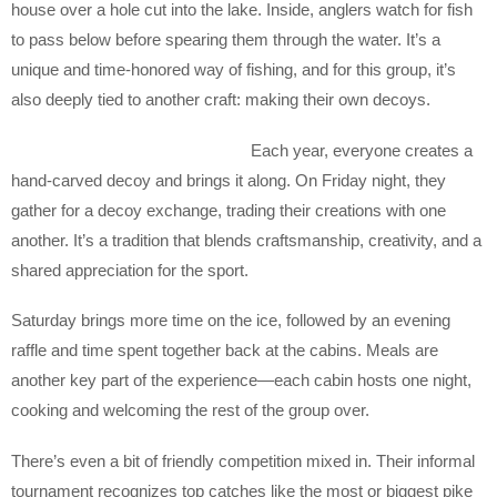
house over a hole cut into the lake. Inside, anglers watch for fish
to pass below before spearing them through the water. It’s a
unique and time-honored way of fishing, and for this group, it’s
also deeply tied to another craft: making their own decoys.
Each year, everyone creates a
hand-carved decoy and brings it along. On Friday night, they
gather for a decoy exchange, trading their creations with one
another. It’s a tradition that blends craftsmanship, creativity, and a
shared appreciation for the sport.
Saturday brings more time on the ice, followed by an evening
raffle and time spent together back at the cabins. Meals are
another key part of the experience—each cabin hosts one night,
cooking and welcoming the rest of the group over.
There’s even a bit of friendly competition mixed in. Their informal
tournament recognizes top catches like the most or biggest pike