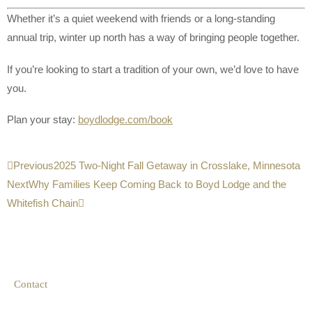
Whether it’s a quiet weekend with friends or a long-standing
annual trip, winter up north has a way of bringing people together.
If you’re looking to start a tradition of your own, we’d love to have
you.
Plan your stay:
boydlodge.com/book
Previous
2025 Two-Night Fall Getaway in Crosslake, Minnesota
Next
Why Families Keep Coming Back to Boyd Lodge and the
Whitefish Chain
Contact