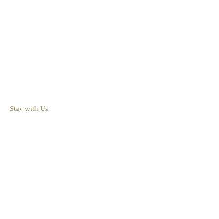
1-800-450-2693
218-543-4125
Info@BoydLodge.com
36539 Silver Peak Road Crosslake, MN 56442
Contact Page
Stay with Us
Lodging
Cabins & Cottages
Availability
Rates
Resort Map