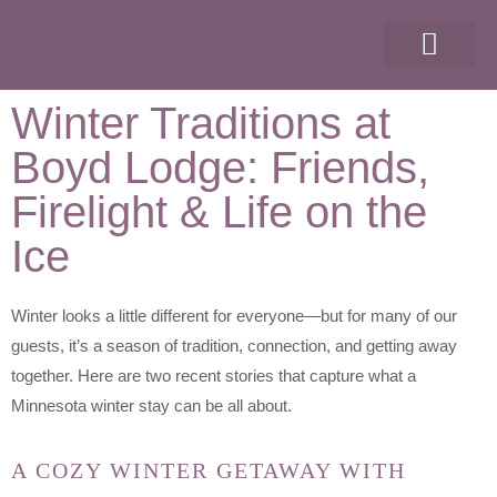
ABOUT OUR RESORT
THINGS TO DO
GROUP EVENTS
Winter Traditions at
Boyd Lodge: Friends,
Firelight & Life on the
Ice
Winter looks a little different for everyone—but for many of our
guests, it’s a season of tradition, connection, and getting away
together. Here are two recent stories that capture what a
Minnesota winter stay can be all about.
A COZY WINTER GETAWAY WITH