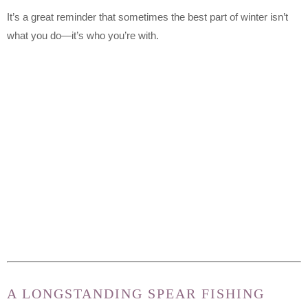
It’s a great reminder that sometimes the best part of winter isn’t
what you do—it’s who you’re with.
A LONGSTANDING SPEAR FISHING