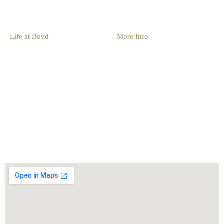
Group Events
Life at Boyd
More Info
Things To Do
Resources
Family Activities
Blog
Fishing
Photo Gallery
Boat Rentals
Book Now
Seasonal Activities