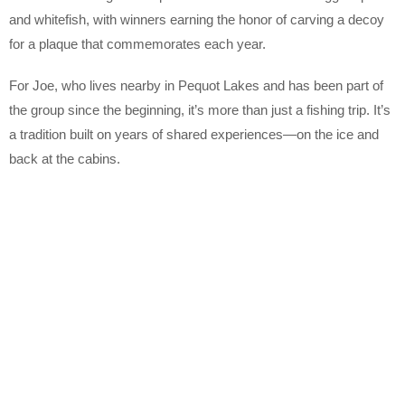
and whitefish, with winners earning the honor of carving a decoy
for a plaque that commemorates each year.
For Joe, who lives nearby in Pequot Lakes and has been part of
the group since the beginning, it’s more than just a fishing trip. It’s
a tradition built on years of shared experiences—on the ice and
back at the cabins.