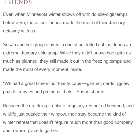
FRIENDS
Even when Minnesota winter shows off with double-digit temps
below zero, these four friends made the most of their January
getaway with us.
Susan and her group stayed in one of our lofted cabins during an
extreme January cold snap. While they didn’t snowshoe quite as
much as planned, they still made it out in the freezing temps and
made the most of every moment inside.
“We had a great time in our toasty cabin—games, cards, jigsaw
puzzle, movies and precious chats,” Susan shared.
Between the crackling fireplace, regularly restocked firewood, and
wildlife just outside their window, their stay became the kind of
winter retreat that doesn’t require much more than good company
and a warm place to gather.