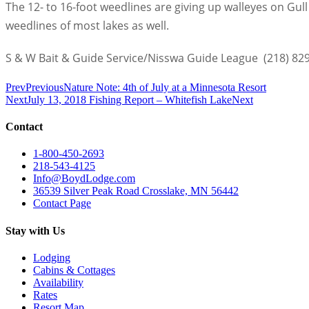
The 12- to 16-foot weedlines are giving up walleyes on Gu
weedlines of most lakes as well.
S & W Bait & Guide Service/Nisswa Guide League
(218) 82
Prev
Previous
Nature Note: 4th of July at a Minnesota Resort
Next
July 13, 2018 Fishing Report – Whitefish Lake
Next
Contact
1-800-450-2693
218-543-4125
Info@BoydLodge.com
36539 Silver Peak Road Crosslake, MN 56442
Contact Page
Stay with Us
Lodging
Cabins & Cottages
Availability
Rates
Resort Map