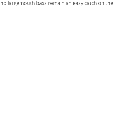
e and largemouth bass remain an easy catch on the