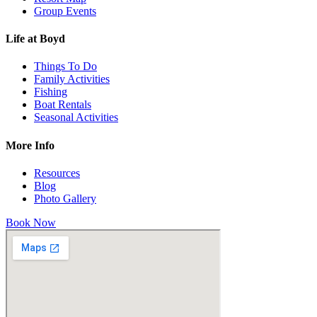
Group Events
Life at Boyd
Things To Do
Family Activities
Fishing
Boat Rentals
Seasonal Activities
More Info
Resources
Blog
Photo Gallery
Book Now