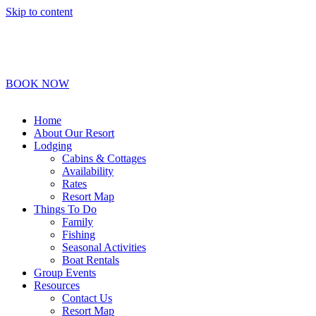
Skip to content
1-800-450-2693
Info@BoydLodge.com
BOOK NOW
Home
About Our Resort
Lodging
Cabins & Cottages
Availability
Rates
Resort Map
Things To Do
Family
Fishing
Seasonal Activities
Boat Rentals
Group Events
Resources
Contact Us
Resort Map