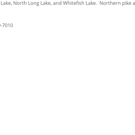
ll Lake, North Long Lake, and Whitefish Lake. Northern pik
9-7010