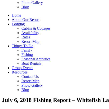
Photo Gallery
Blog
Home
About Our Resort
Lodging
Cabins & Cottages
Availability
Rates
Resort Map
Things To Do
Family
Fishing
Seasonal Activities
Boat Rentals
Group Events
Resources
Contact Us
Resort Map
Photo Gallery
Blog
July 6, 2018 Fishing Report – Whitefish L