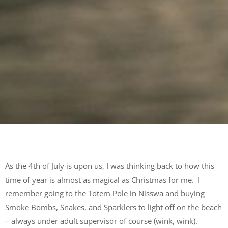
As the 4
th
of July is upon us, I was thinking back to how this
time of year is almost as magical as Christmas for me. I
remember going to the Totem Pole in Nisswa and buying
Smoke Bombs, Snakes, and Sparklers to light off on the beach
– always under adult supervisor of course (wink, wink).