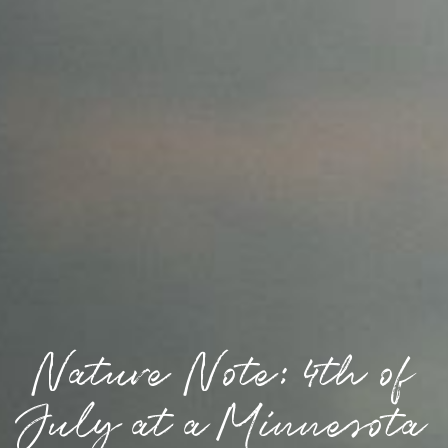
Nature Note: 4th of
July at a Minnesota