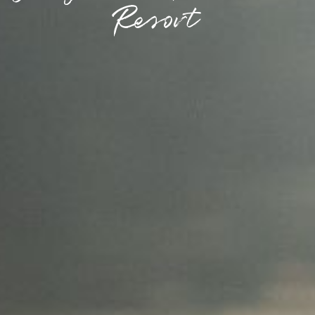
Resort