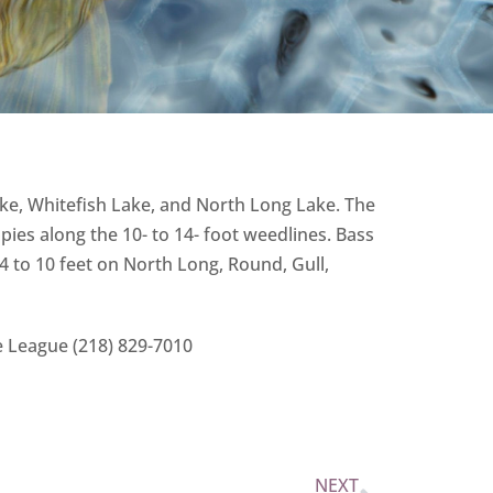
ake, Whitefish Lake, and North Long Lake. The
ies along the 10- to 14- foot weedlines. Bass
4 to 10 feet on North Long, Round, Gull,
e League (218) 829-7010
NEXT