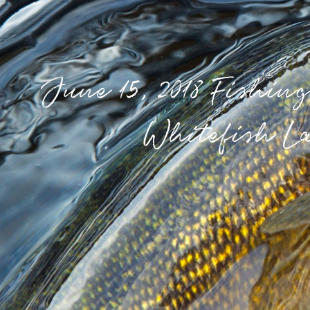
June 15, 2018 Fishin
Whitefish L