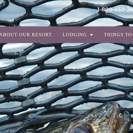
1-800-450-2
ABOUT OUR RESORT
LODGING
THINGS TO