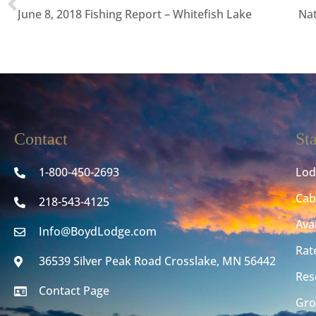
June 8, 2018 Fishing Report – Whitefish Lake
Nat
Contact
St
1-800-450-2693
Lod
Cab
218-543-4125
Avai
Info@BoydLodge.com
Rat
36539 Silver Peak Road Crosslake, MN 56442
Res
Contact Page
Gro