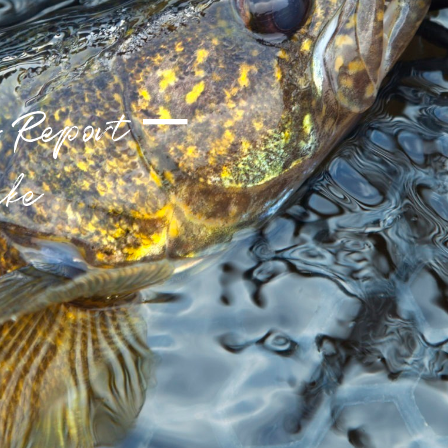
g Report –
ake