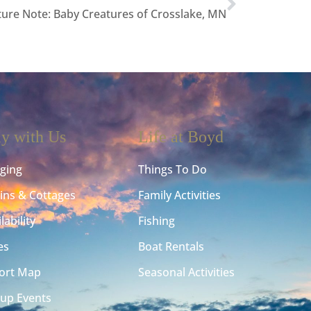
ure Note: Baby Creatures of Crosslake, MN
ay with Us
Life at Boyd
ging
Things To Do
ins & Cottages
Family Activities
lability
Fishing
es
Boat Rentals
ort Map
Seasonal Activities
up Events