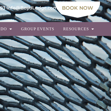
BOOK NOW
693
Info@BoydLodge.com
 DO
GROUP EVENTS
RESOURCES