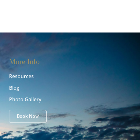
More Info
Resources
Blog
Photo Gallery
Book Now