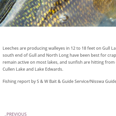
Leeches are producing walleyes in 12 to 18 feet on Gull L
south end of Gull and North Long have been best for crapp
remain active on most lakes, and sunfish are hitting from 
Cullen Lake and Lake Edwards.
Fishing report by S & W Bait & Guide Service/Nisswa Guid
PREVIOUS