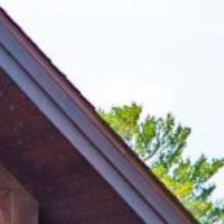
4 BEDROOM/SLEEPS 10