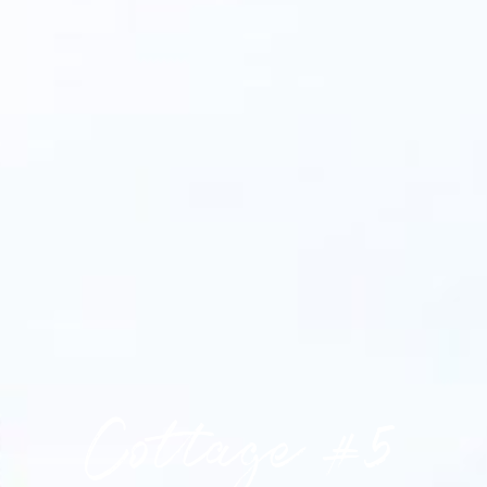
Cottage #5