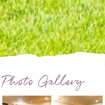
Photo Gallery