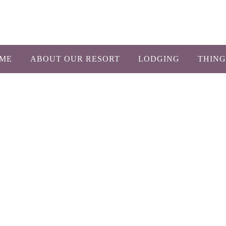
1-800-450-26
ME
ABOUT OUR RESORT
LODGING
THING