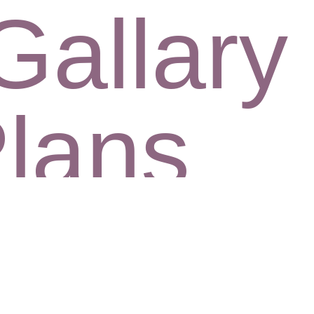
Gallary
Plans
CHECK AVAILABILITY