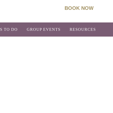
BOOK NOW
93
Info@BoydLodge.com
S TO DO
GROUP EVENTS
RESOURCES