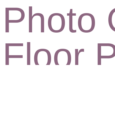
Photo 
Floor 